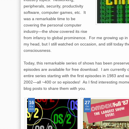
peripherals, security, productivity
software, computer games, etc. It
was a remarkable time to be
covering the personal computer
industry—the show covered its rise
from infancy to global prominence. For me growing up in 
my head, but I still watched on occasion, and still today
consciousness.
Today, this remarkable series of shows has been preserv
episodes are available for free download. I am currently 
entire series starting with the first episodes in 1983 and
2002—all ~400 or so episodes! As I find interesting mome
blog posts to share them with you.
16
27
Mar
Oct
2015
2014