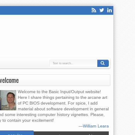
welcome
Welcome to the Basic Input/Output website!
Here I share things pertaining to the arcane art
of PC BIOS development. For spice, I add
material about software development in general
nd some interesting computer history vignettes. Please,
y to contain your excitement!
—
William Leara