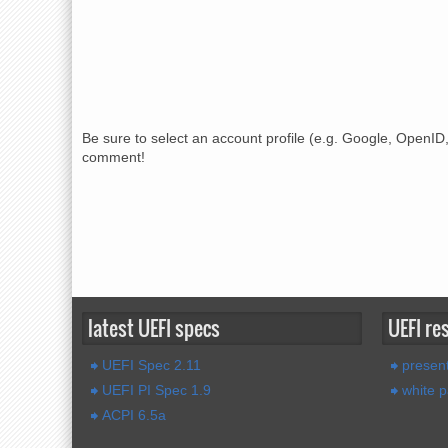
Be sure to select an account profile (e.g. Google, OpenID,
comment!
latest UEFI specs
UEFI re
UEFI Spec 2.11
present
UEFI PI Spec 1.9
white 
ACPI 6.5a