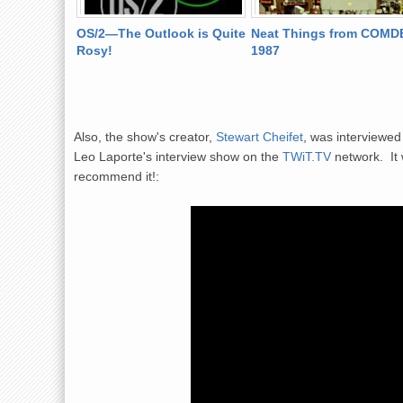
n Youthful
OS/2—The Outlook is Quite
Neat Things from COMD
Rosy!
1987
Also, the show's creator,
Stewart Cheifet
, was interviewe
Leo Laporte's interview show on the
TWiT.TV
network. It 
recommend it!: