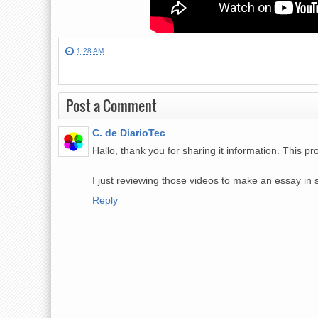
1:28 AM
Post a Comment
C. de DiarioTec
Hallo, thank you for sharing it information. This 
I just reviewing those videos to make an essay in 
Reply