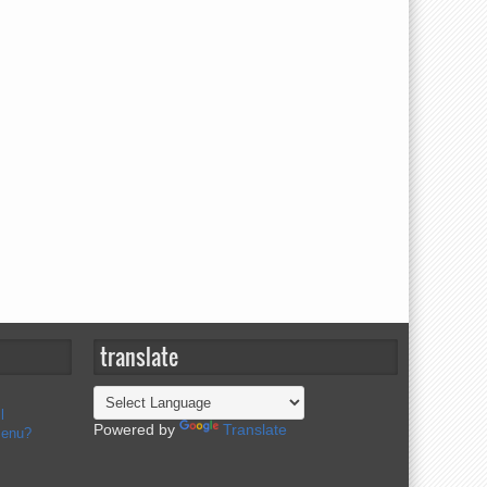
translate
l
Powered by
Translate
menu?