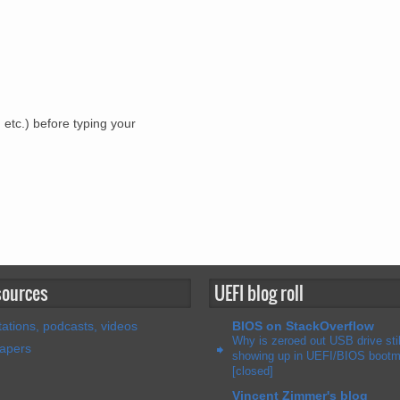
 etc.) before typing your
sources
UEFI blog roll
ations, podcasts, videos
BIOS on StackOverflow
Why is zeroed out USB drive stil
papers
showing up in UEFI/BIOS boot
[closed]
Vincent Zimmer's blog