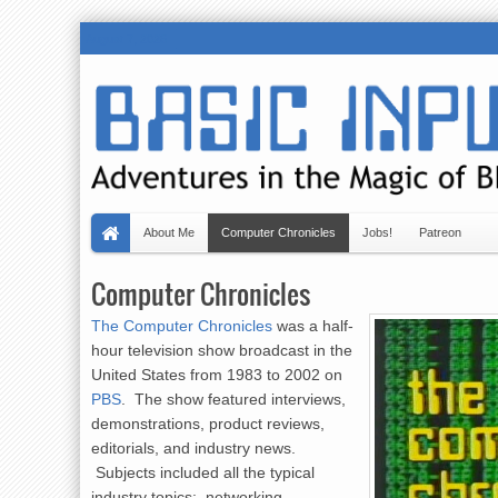
August 7, 2026
About Me
Computer Chronicles
Jobs!
Patreon
Computer Chronicles
The Computer Chronicles
was a half-
hour television show broadcast in the
United States from 1983 to 2002 on
PBS
. The show featured interviews,
demonstrations, product reviews,
editorials, and industry news.
Subjects included all the typical
industry topics: networking,