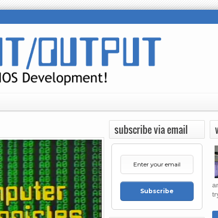
subscribe via email
a
Subscribe
tr