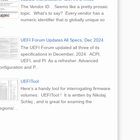
The Vendor ID . Seems like a pretty prosaic
e iWatch Revealed! (in
topic. What's to say? Every vendor has a
)
numeric identifier that is globally unique so
...
UEFI Forum Updates All Specs, Dec 2024
The UEFI Forum updated all three of its
specifications in December, 2024: ACPI,
UEFI, and PI. As a refresher: Advanced
nfiguration and P...
UEFITool
Here’s a handy tool for interrogating firmware
volumes: UEFITool ! It is written by Nikolaj
Schlej , and is great for examing the
gions/...