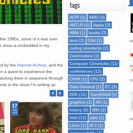
tags
ACPI
(1)
AMD
(3)
ANTLR
(1)
Apple
(3)
ARM
(1)
books
(3)
the 1980s, some of it was over
boot
(2)
C64
(1)
se
 the show is embedded in my
coding standards
(2)
Commodore
(2)
Computer Chronicles
(11)
ed by the
Internet Archive
, and the
conferences
(12)
on a quest to experience the
 watching them in sequence through
CP/M
(1)
CPU
(2)
ca
nts in the show I'm writing up
Data General
(1)
EC
(3)
EDK
(15)
GaryKildall
(1)
graphics
(1)
HII
(1)
17
08
07
history
(6)
IBM
(2)
Aug
Aug
Aug
2014
2014
2014
Intel
(12)
jobs
(1)
on
Linux
(1)
M.2
(1)
manageability
(4)