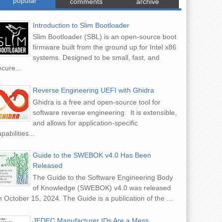
popular
comments
archive
Introduction to Slim Bootloader
Slim Bootloader (SBL) is an open-source boot
firmware built from the ground up for Intel x86
systems. Designed to be small, fast, and
cure...
Reverse Engineering UEFI with Ghidra
Ghidra is a free and open-source tool for
software reverse engineering. It is extensible,
and allows for application-specific
pabilities...
Guide to the SWEBOK v4.0 Has Been
Released
The Guide to the Software Engineering Body
of Knowledge (SWEBOK) v4.0 was released
 October 15, 2024. The Guide is a publication of the ...
JEDEC Manufacturer IDs Are a Mess