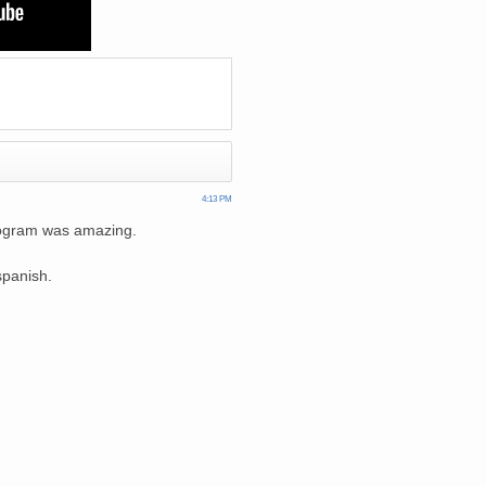
4:13 PM
program was amazing.
spanish.