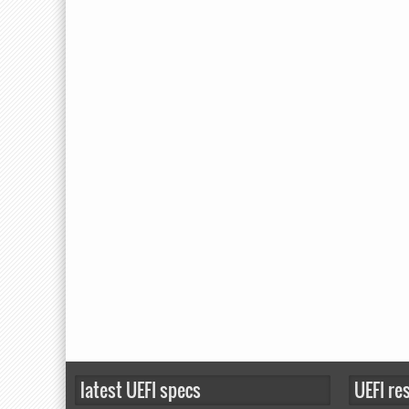
latest UEFI specs
UEFI re