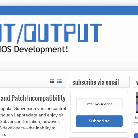
subscribe via email
, and Patch Incompatibility
popular Subversion version control
though I appreciate and enjoy git
a
Subscribe
Subversion limitation, however,
tr
S developers—the inability to
m c...