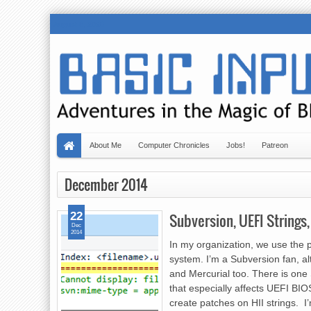
August 8, 2026
About Me
Computer Chronicles
Jobs!
Patreon
December 2014
22
Subversion, UEFI Strings
Dec
2014
In my organization, we use the 
system. I’m a Subversion fan, al
and Mercurial too. There is one 
that especially affects UEFI BIO
create patches on HII strings. I’