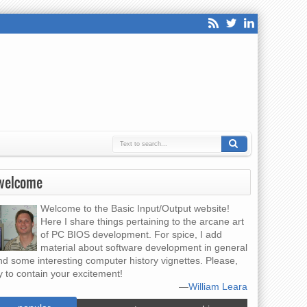
welcome
Welcome to the Basic Input/Output website!
Here I share things pertaining to the arcane art
of PC BIOS development. For spice, I add
material about software development in general
nd some interesting computer history vignettes. Please,
y to contain your excitement!
—
William Leara