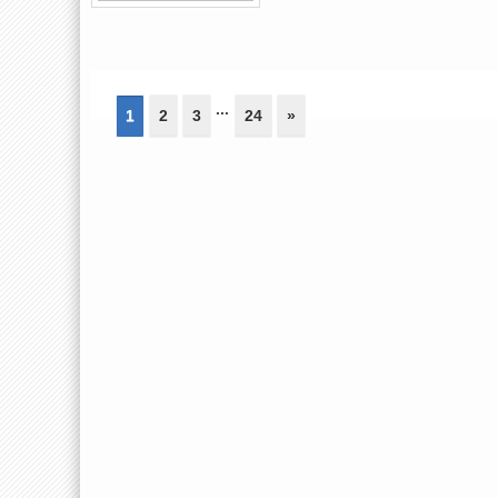
...
1
2
3
24
»