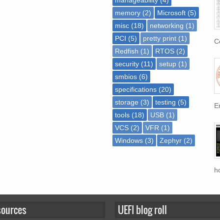
memory
(2)
Microsoft
(5)
misc
(18)
networking
(1)
PCI
(5)
pretty print
(1)
Co
Redfish
(1)
RTOS
(2)
security
(11)
setup
(1)
smbios
(6)
specifications
(20)
storage
(3)
testing
(5)
En
tools
(18)
USB
(1)
VCS
(2)
VFR
(1)
Windows
(3)
Zephyr
(2)
h
sources
UEFI blog roll