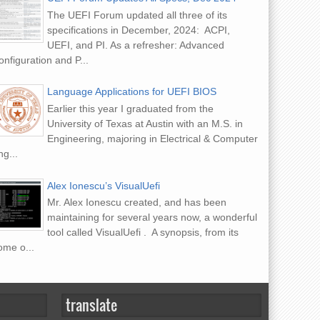
The UEFI Forum updated all three of its
specifications in December, 2024: ACPI,
UEFI, and PI. As a refresher: Advanced
nfiguration and P...
Language Applications for UEFI BIOS
Earlier this year I graduated from the
University of Texas at Austin with an M.S. in
Engineering, majoring in Electrical & Computer
g...
Alex Ionescu’s VisualUefi
Mr. Alex Ionescu created, and has been
maintaining for several years now, a wonderful
tool called VisualUefi . A synopsis, from its
ome o...
translate