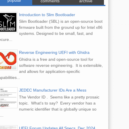
popular
comments
archive
Introduction to Slim Bootloader
Slim Bootloader (SBL) is an open-source boot
firmware built from the ground up for Intel x86
systems. Designed to be small, fast, and
cure...
Reverse Engineering UEFI with Ghidra
Ghidra is a free and open-source tool for
software reverse engineering. It is extensible,
and allows for application-specific
pabilities...
JEDEC Manufacturer IDs Are a Mess
The Vendor ID . Seems like a pretty prosaic
topic. What's to say? Every vendor has a
numeric identifier that is globally unique so
...
UEFI Forum Updates All Specs, Dec 2024