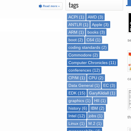
tags
Read more »
ACPI
(1)
AMD
(3)
ANTLR
(1)
Apple
(3)
ARM
(1)
books
(3)
boot
(2)
C64
(1)
se
coding standards
(2)
Commodore
(2)
Computer Chronicles
(11)
conferences
(12)
CP/M
(1)
CPU
(2)
ca
Data General
(1)
EC
(3)
EDK
(15)
GaryKildall
(1)
graphics
(1)
HII
(1)
history
(6)
IBM
(2)
Intel
(12)
jobs
(1)
th
Linux
(1)
M.2
(1)
manageability
(4)