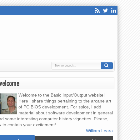
welcome
Welcome to the Basic Input/Output website!
Here I share things pertaining to the arcane art
of PC BIOS development. For spice, I add
material about software development in general
nd some interesting computer history vignettes. Please,
y to contain your excitement!
—
William Leara