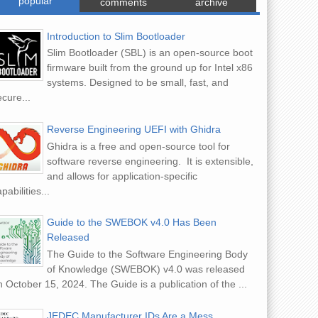
popular
comments
archive
Introduction to Slim Bootloader
Slim Bootloader (SBL) is an open-source boot
firmware built from the ground up for Intel x86
systems. Designed to be small, fast, and
cure...
Reverse Engineering UEFI with Ghidra
Ghidra is a free and open-source tool for
software reverse engineering. It is extensible,
and allows for application-specific
pabilities...
Guide to the SWEBOK v4.0 Has Been
Released
The Guide to the Software Engineering Body
of Knowledge (SWEBOK) v4.0 was released
 October 15, 2024. The Guide is a publication of the ...
JEDEC Manufacturer IDs Are a Mess