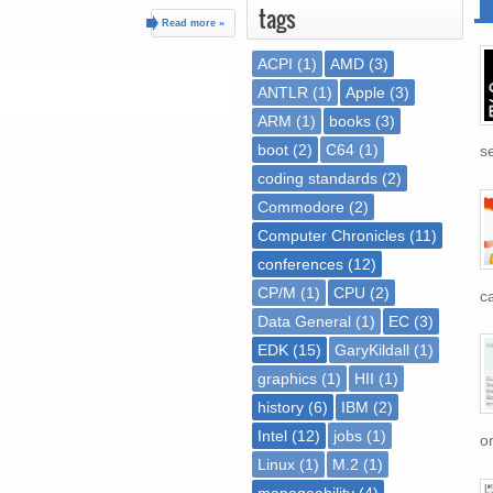
tags
Read more »
ACPI
(1)
AMD
(3)
ANTLR
(1)
Apple
(3)
ARM
(1)
books
(3)
boot
(2)
C64
(1)
se
coding standards
(2)
Commodore
(2)
Computer Chronicles
(11)
conferences
(12)
CP/M
(1)
CPU
(2)
ca
Data General
(1)
EC
(3)
EDK
(15)
GaryKildall
(1)
graphics
(1)
HII
(1)
history
(6)
IBM
(2)
Intel
(12)
jobs
(1)
on
Linux
(1)
M.2
(1)
manageability
(4)