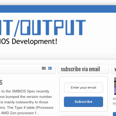
subscribe via email
S
 to the SMBIOS Spec recently
cess bumped the version number
a
Subscribe
 is mainly noteworthy to those
tr
ms. The Type 4 table (Processor
e AMD Zen processor f...