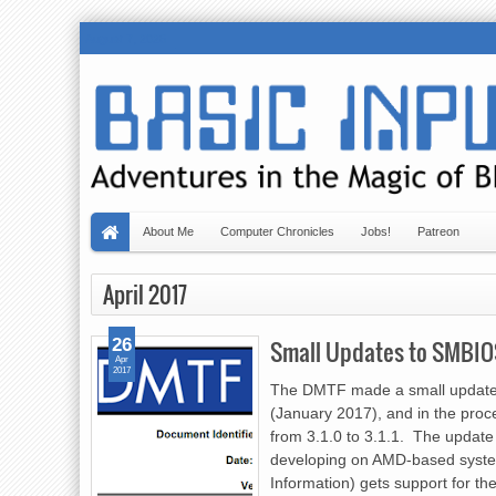
August 7, 2026
About Me
Computer Chronicles
Jobs!
Patreon
April 2017
26
Small Updates to SMBIO
Apr
2017
The DMTF made a small update
(January 2017), and in the pro
from 3.1.0 to 3.1.1. The update
developing on AMD-based syste
Information) gets support for th