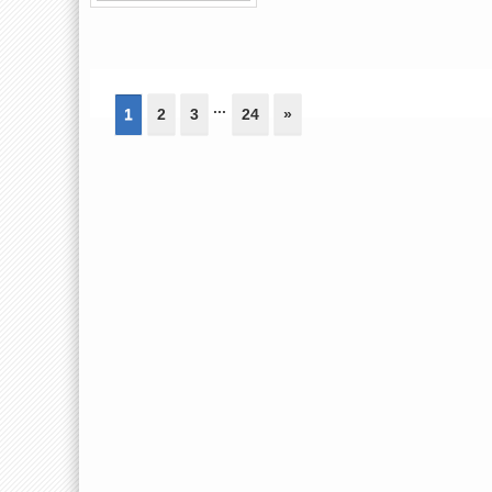
...
1
2
3
24
»