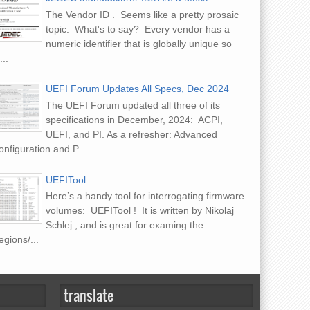
The Vendor ID . Seems like a pretty prosaic
topic. What's to say? Every vendor has a
numeric identifier that is globally unique so
...
UEFI Forum Updates All Specs, Dec 2024
The UEFI Forum updated all three of its
specifications in December, 2024: ACPI,
UEFI, and PI. As a refresher: Advanced
nfiguration and P...
UEFITool
Here’s a handy tool for interrogating firmware
volumes: UEFITool ! It is written by Nikolaj
Schlej , and is great for examing the
gions/...
translate