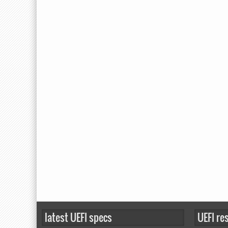
latest UEFI specs
UEFI re