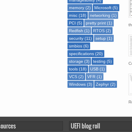
memory
(2)
Microsoft
(5)
misc
(18)
networking
(1)
PCI
(5)
pretty print
(1)
th
Redfish
(1)
RTOS
(2)
security
(11)
setup
(1)
smbios
(6)
specifications
(20)
storage
(3)
testing
(5)
Co
tools
(18)
USB
(1)
VCS
(2)
VFR
(1)
Windows
(3)
Zephyr
(2)
Re
sources
UEFI blog roll